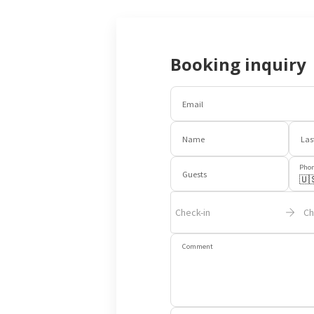
Booking inquiry
Email
Name
Las
Pho
Guests
🇺
Check-in
Ch
Comment