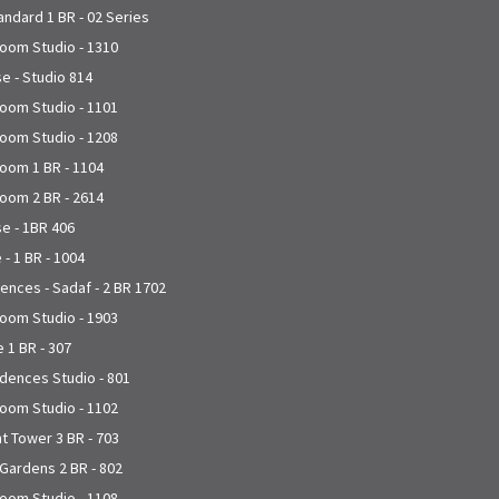
andard 1 BR - 02 Series
joom Studio - 1310
se - Studio 814
joom Studio - 1101
joom Studio - 1208
joom 1 BR - 1104
joom 2 BR - 2614
se - 1BR 406
 - 1 BR - 1004
nces - Sadaf - 2 BR 1702
joom Studio - 1903
 1 BR - 307
dences Studio - 801
joom Studio - 1102
t Tower 3 BR - 703
 Gardens 2 BR - 802
joom Studio - 1108