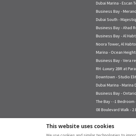
Dubai Marina - Escan 
Business Bay - Meran
Dubai South - Majesti
Business Bay - Ahad 
Business Bay - Al Hab
Noora Tower, Al Habtoo
Marina - Ocean Height
Business Bay - Vera r
RH -Luxury 2BR at Para
Downtown - Studio El
Dubai Marina - Marina
Business Bay - Ontari
The Bay - -1 Bedroom 
08 Boulevard Walk - 2
This website uses cookies
We use cookies and similar technologies to impro
English
EUR
+971 4 366 3200