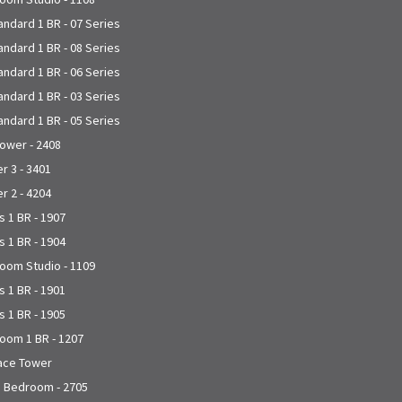
andard 1 BR - 07 Series
andard 1 BR - 08 Series
andard 1 BR - 06 Series
andard 1 BR - 03 Series
andard 1 BR - 05 Series
Tower - 2408
 3 - 3401
 2 - 4204
 1 BR - 1907
 1 BR - 1904
joom Studio - 1109
 1 BR - 1901
 1 BR - 1905
joom 1 BR - 1207
lace Tower
1 Bedroom - 2705