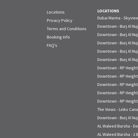
LOCATIONS
Locations
Dubai Marina - Skyvie
Privacy Policy
Downtown - Burj Al Nu
Terms and Conditions
Downtown - Burj Al Nu
Booking Info
Downtown - Burj Al Nu
FAQ's
Downtown - Burj Al Nu
Downtown - Burj Al Nu
Downtown - RP Heights
Downtown - RP Heights
Downtown - RP Heights
Downtown - RP Heights
Downtown - RP Heights
The Views - Links Cana
Downtown - Burj Al Nu
AL Waleed Barsha - Del
AL Waleed Barsha - 2 B