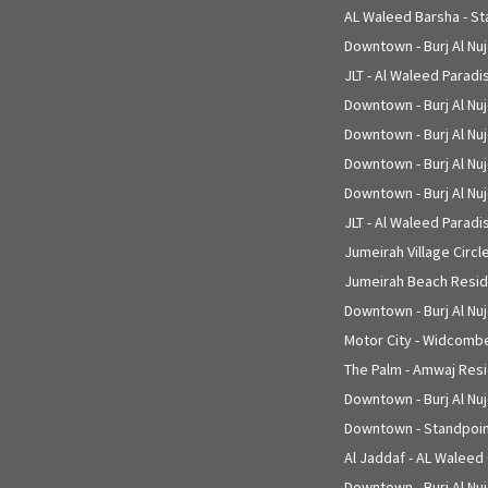
AL Waleed Barsha - St
Downtown - Burj Al Nu
JLT - Al Waleed Paradi
Downtown - Burj Al Nu
Downtown - Burj Al Nu
Downtown - Burj Al Nu
Downtown - Burj Al Nu
JLT - Al Waleed Paradi
Jumeirah Village Circle
Jumeirah Beach Reside
Downtown - Burj Al Nu
Motor City - Widcombe
The Palm - Amwaj Resi
Downtown - Burj Al Nu
Downtown - Standpoin
Al Jaddaf - AL Waleed
Downtown - Burj Al Nu