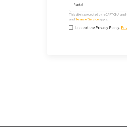
Rental
This site is protected by reCAPTCHA and
and
Terms of Service
apply.
I accept the Privacy Policy.
Pri