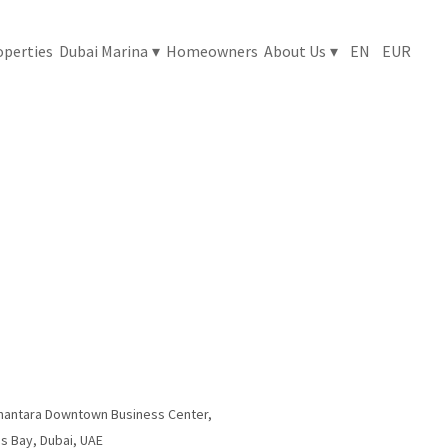
nantara Downtown Business Center,
s Bay, Dubai, UAE