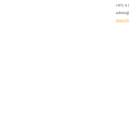
+971 4 
admin@
www.rh