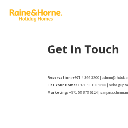
Get In Touch
Reservation:
+971 4 366 3200 | admin@rhduba
List Your Home:
+971 58 108 5688 | neha.gupt
Marketing:
+971 58 970 6124 | sanjana.chimna