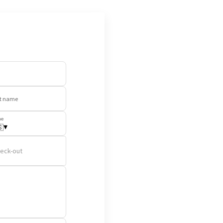
t name
ne
▾

eck-out