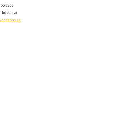
366 3200
rhdubai.ae
vacations.ae