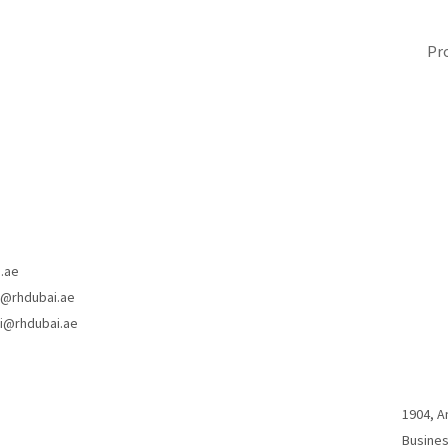
i.ae
a@rhdubai.ae
ni@rhdubai.ae
1904, A
Busines