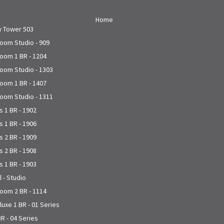
Home
w Tower 503
joom Studio - 909
joom 1 BR - 1204
joom Studio - 1303
joom 1 BR - 1407
joom Studio - 1311
 1 BR - 1902
 1 BR - 1906
 2 BR - 1909
 2 BR - 1908
 1 BR - 1903
l - Studio
joom 2 BR - 1114
uxe 1 BR - 01 Series
R - 04 Series