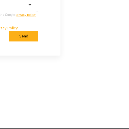
 the Google
privacy policy
vacy Policy.
Send