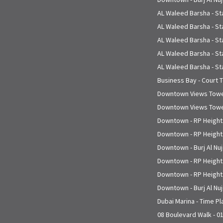
AL Waleed Barsha - St
AL Waleed Barsha - St
AL Waleed Barsha - St
AL Waleed Barsha - St
AL Waleed Barsha - St
Business Bay - Court 
Downtown Views Tower
Downtown Views Tower
Downtown - RP Heights
Downtown - RP Heights
Downtown - Burj Al Nu
Downtown - RP Heights
Downtown - RP Heights
Downtown - Burj Al Nu
Dubai Marina - Time P
08 Boulevard Walk - 0