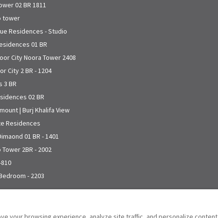
Tower 02 BR 1811
o tower
que Residences - Studio
Residences 01 BR
toor City Noora Tower 2408
r City 2 BR - 1204
s 3 BR
esidences 02 BR
mount | Burj Khalifa View
ite Residences
 Dimaond 01 BR - 1401
o Tower 2BR - 2002
-810
 Bedroom - 2203
ve your browsing experience, analyze site traffic, and personalize conten